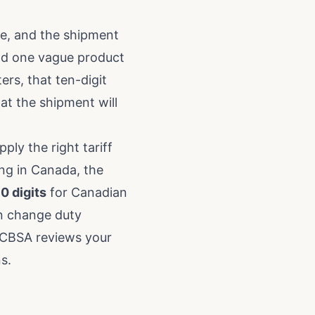
ne, and the shipment
and one vague product
ers, that ten-digit
at the shipment will
ply the right tariff
ing in Canada, the
10 digits
for Canadian
an change duty
f CBSA reviews your
ns
.