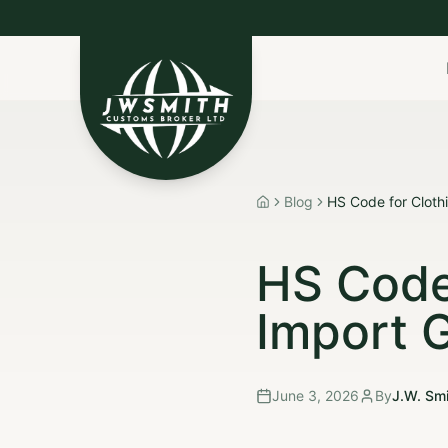
Import to Canada
Export to USA
Non-Resident I
Blog
HS Code for Cloth
Home
HS Code
Import 
June 3, 2026
By
J.W. Smi