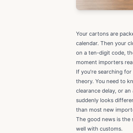
Your cartons are packe
calendar. Then your cl
on a ten-digit code, t
moment importers realis
If you're searching for
theory. You need to kn
clearance delay, or a
suddenly looks differe
than most new import
The good news is the s
well with customs.