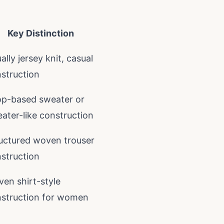
Key Distinction
ally jersey knit, casual
struction
p-based sweater or
ater-like construction
uctured woven trouser
struction
en shirt-style
struction for women