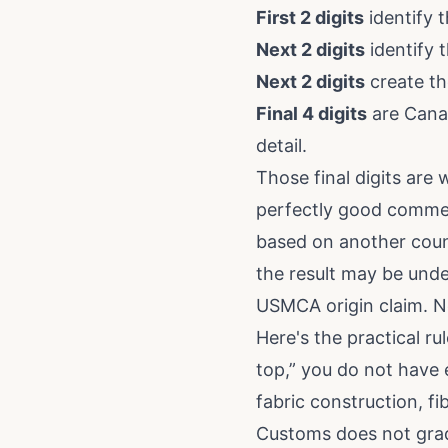
First 2 digits
identify t
Next 2 digits
identify 
Next 2 digits
create th
Final 4 digits
are Canad
detail.
Those final digits are
perfectly good commerci
based on another countr
the result may be unde
USMCA origin claim. N
Here's the practical ru
top,” you do not have 
fabric construction, fi
Customs does not grad