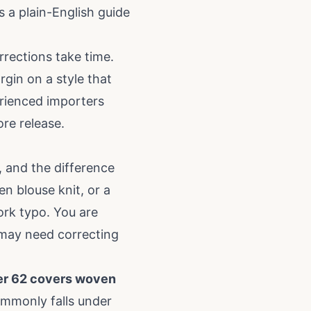
s a plain-English guide
rrections take time.
gin on a style that
rienced importers
ore release.
, and the difference
en blouse knit, or a
ork typo. You are
t may need correcting
ter 62 covers woven
commonly falls under