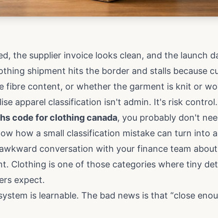
d, the supplier invoice looks clean, and the launch da
othing shipment hits the border and stalls because c
he fibre content, or whether the garment is knit or wo
e apparel classification isn't admin. It's risk control.
hs code for clothing canada
, you probably don't nee
ow how a small classification mistake can turn into a
n awkward conversation with your finance team abou
nt. Clothing is one of those categories where tiny det
ers expect.
ystem is learnable. The bad news is that “close eno