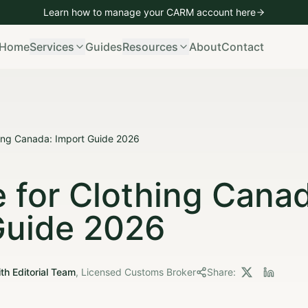
Learn how to manage your CARM account
here
mporting
Vehicle Imports
Bond Management
CARM Managem
Home
Services
Guides
Resources
About
Contact
ing Canada: Import Guide 2026
 for Clothing Canad
Guide 2026
th Editorial Team
,
Licensed Customs Broker
Share: