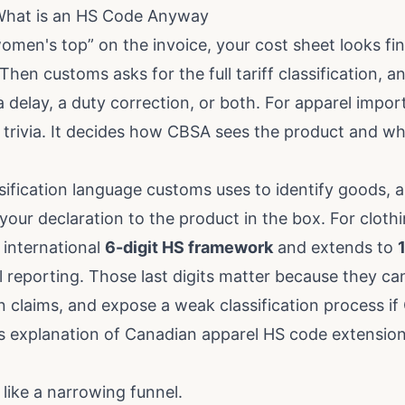
 What is an HS Code Anyway
women's top” on the invoice, your cost sheet looks fi
hen customs asks for the full tariff classification, 
a delay, a duty correction, or both. For apparel import
trivia. It decides how CBSA sees the product and wh
sification language customs uses to identify goods, ap
our declaration to the product in the box. For cloth
 international
6-digit HS framework
and extends to
l reporting. Those last digits matter because they c
in claims, and expose a weak classification process i
is explanation of Canadian apparel HS code extensio
 like a narrowing funnel.