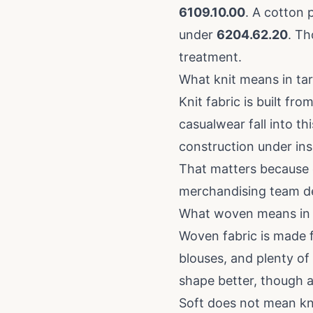
6109.10.00
. A cotton 
under
6204.62.20
. Th
treatment.
What knit means in tar
Knit fabric is built fr
casualwear fall into th
construction under insp
That matters because 
merchandising team de
What woven means in t
Woven fabric is made f
blouses, and plenty of 
shape better, though 
Soft does not mean kn