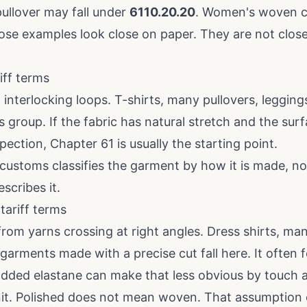
pullover may fall under
6110.20.20
. Women's woven co
ose examples look close on paper. They are not clos
iff terms
om interlocking loops. T-shirts, many pullovers, leggings
is group. If the fabric has natural stretch and the su
ection, Chapter 61 is usually the starting point.
customs classifies the garment by how it is made, n
scribes it.
ariff terms
rom yarns crossing at right angles. Dress shirts, man
garments made with a precise cut fall here. It often 
added elastane can make that less obvious by touch a
it. Polished does not mean woven. That assumption