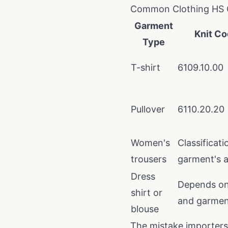
Common Clothing HS 
Garment
Knit Co
Type
T-shirt
6109.10.00
Pullover
6110.20.20
Women's
Classificat
trousers
garment's a
Dress
Depends on 
shirt or
and garment
blouse
The mistake importer