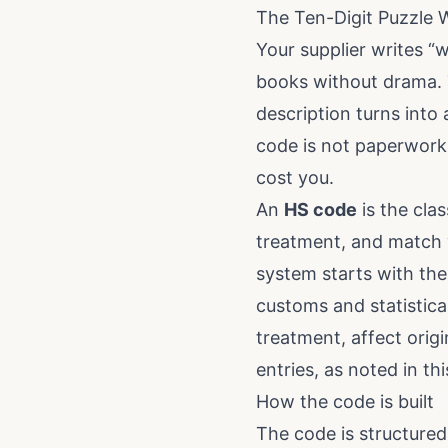
The Ten-Digit Puzzle
Your supplier writes “
books without drama. T
description turns into 
code is not paperwork 
cost you.
An
HS code
is the clas
treatment, and match y
system starts with the
customs and statistica
treatment, affect orig
entries, as noted in
th
How the code is built
The code is structured