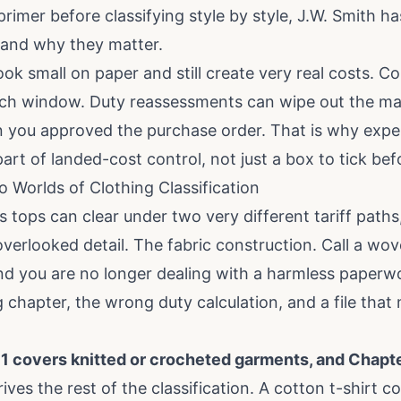
rimer before classifying style by style, J.W. Smith ha
 and why they matter
.
ook small on paper and still create very real costs. Co
nch window. Duty reassessments can wipe out the mar
n you approved the purchase order. That is why expe
 part of landed-cost control, not just a box to tick bef
 Worlds of Clothing Classification
tops can clear under two very different tariff paths
verlooked detail. The fabric construction. Call a wov
nd you are no longer dealing with a harmless paperw
 chapter, the wrong duty calculation, and a file tha
1 covers knitted or crocheted garments, and Chap
drives the rest of the classification. A cotton t-shirt 