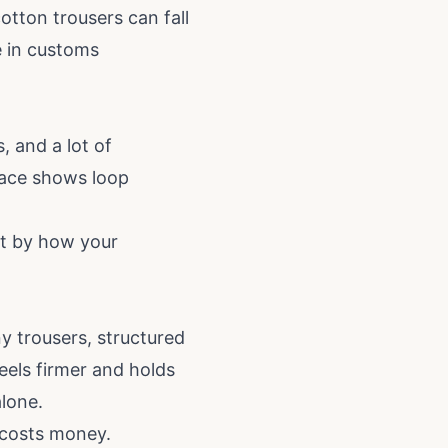
tton trousers can fall
e in customs
, and a lot of
rface shows loop
ot by how your
y trousers, structured
feels firmer and holds
lone.
 costs money.