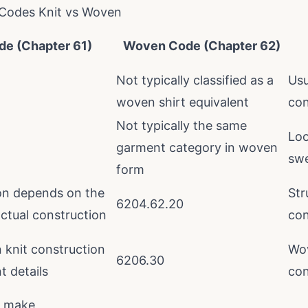
Codes Knit vs Woven
de (Chapter 61)
Woven Code (Chapter 62)
Not typically classified as a
Usu
woven shirt equivalent
con
Not typically the same
Loo
garment category in woven
swe
form
ion depends on the
Str
6204.62.20
ctual construction
con
knit construction
Wov
6206.30
 details
con
s make