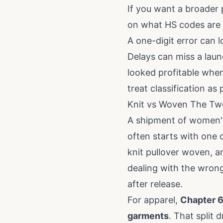
If you want a broader p
on
what HS codes are
A one-digit error can l
Delays can miss a lau
looked profitable whe
treat classification as
Knit vs Woven The Two
A shipment of women's 
often starts with one o
knit pullover woven, a
dealing with the wrong
after release.
For apparel,
Chapter 6
garments
. That split 