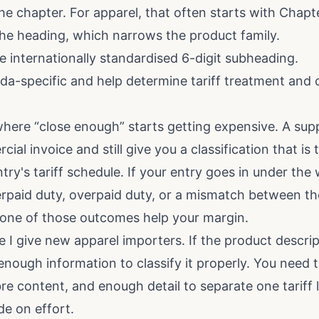
he chapter. For apparel, that often starts with Chapt
the heading, which narrows the product family.
e internationally standardised 6-digit subheading.
a-specific and help determine tariff treatment and
 where “close enough” starts getting expensive. A sup
al invoice and still give you a classification that is
y's tariff schedule. If your entry goes in under the w
rpaid duty, overpaid duty, or a mismatch between th
one of those outcomes help your margin.
le I give new apparel importers. If the product descrip
enough information to classify it properly. You need 
bre content, and enough detail to separate one tariff 
e on effort.