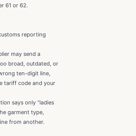
er 61 or 62.
 customs reporting
plier may send a
 too broad, outdated, or
rong ten-digit line,
e tariff code and your
tion says only “ladies
the garment type,
line from another.