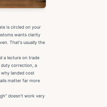
te is circled on your
ustoms wants clarity
ven. That's usually the
d a lecture on trade
 duty correction, a
t why landed cost
ails matter far more
ugh” doesn't work very