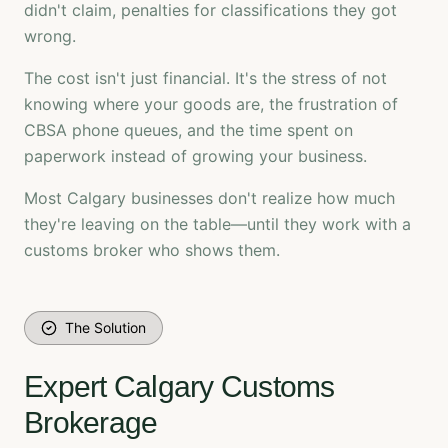
didn't claim, penalties for classifications they got
wrong.
The cost isn't just financial. It's the stress of not
knowing where your goods are, the frustration of
CBSA phone queues, and the time spent on
paperwork instead of growing your business.
Most Calgary businesses don't realize how much
they're leaving on the table—until they work with a
customs broker who shows them.
The Solution
Expert Calgary Customs
Brokerage