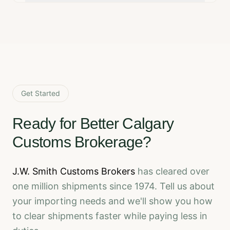
Get Started
Ready for Better Calgary
Customs Brokerage?
J.W. Smith Customs Brokers
has cleared over
one million shipments since 1974. Tell us about
your importing needs and we'll show you how
to clear shipments faster while paying less in