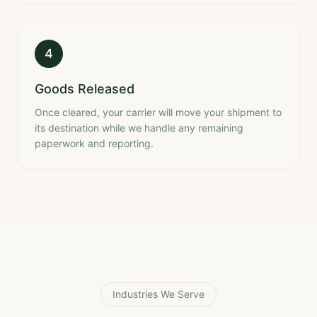
4
Goods Released
Once cleared, your carrier will move your shipment to
its destination while we handle any remaining
paperwork and reporting.
Industries We Serve