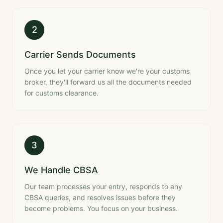
2
Carrier Sends Documents
Once you let your carrier know we're your customs
broker, they'll forward us all the documents needed
for customs clearance.
3
We Handle CBSA
Our team processes your entry, responds to any
CBSA queries, and resolves issues before they
become problems. You focus on your business.