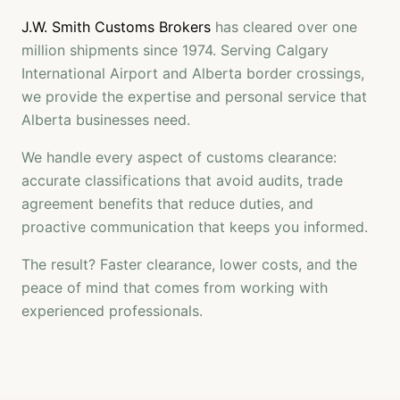
J.W. Smith Customs Brokers
has cleared over one
million shipments since 1974. Serving Calgary
International Airport and Alberta border crossings,
we provide the expertise and personal service that
Alberta businesses need.
We handle every aspect of customs clearance:
accurate classifications that avoid audits, trade
agreement benefits that reduce duties, and
proactive communication that keeps you informed.
The result? Faster clearance, lower costs, and the
peace of mind that comes from working with
experienced professionals.