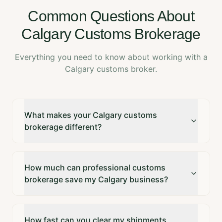
Common Questions About
Calgary Customs Brokerage
Everything you need to know about working with a
Calgary customs broker.
What makes your Calgary customs
brokerage different?
How much can professional customs
brokerage save my Calgary business?
How fast can you clear my shipments