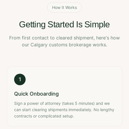
How It Works
Getting Started Is Simple
From first contact to cleared shipment, here's how
our Calgary customs brokerage works.
1
Quick Onboarding
Sign a power of attorney (takes 5 minutes) and we
can start clearing shipments immediately. No lengthy
contracts or complicated setup.