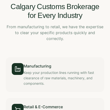
Calgary Customs Brokerage
for Every Industry
From manufacturing to retail, we have the expertise
to clear your specific products quickly and
correctly.
Manufacturing
Keep your production lines running with fast
clearance of raw materials, machinery, and
components.
Retail & E-Commerce