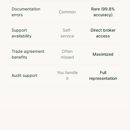
Documentation
Rare (99.8%
Common
errors
accuracy)
Support
Self-
Direct broker
availability
service
access
Trade agreement
Often
Maximized
benefits
missed
You handle
Full
Audit support
it
representation