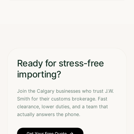
Ready for stress-free
importing?
Join the Calgary businesses who trust J.W.
Smith for their customs brokerage. Fast
clearance, lower duties, and a team that
actually answers the phone.
Get Your Free Quote