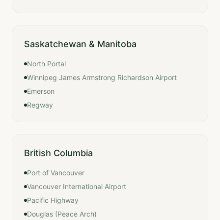
Saskatchewan & Manitoba
North Portal
Winnipeg James Armstrong Richardson Airport
Emerson
Regway
British Columbia
Port of Vancouver
Vancouver International Airport
Pacific Highway
Douglas (Peace Arch)