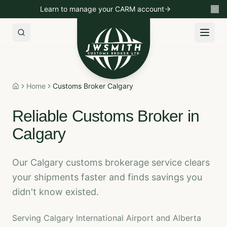
Learn to manage your CARM account
Import to Canada
Export to USA
Non-Resident Importin
Home
Customs Broker Calgary
Home
Reliable Customs Broker in
Calgary
Our Calgary customs brokerage service clears
your shipments faster and finds savings you
didn't know existed.
Serving Calgary International Airport and Alberta