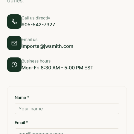
duties.
Call us directly
905-542-7327
Email us
imports@jwsmith.com
Business hours
Mon-Fri 8:30 AM - 5:00 PM EST
Name *
Email *