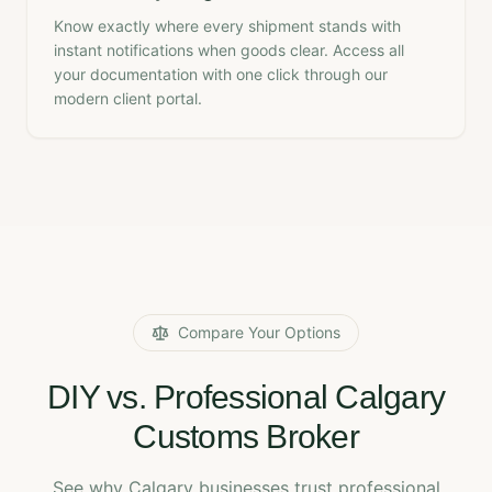
Know exactly where every shipment stands with
instant notifications when goods clear. Access all
your documentation with one click through our
modern client portal.
Compare Your Options
DIY vs. Professional Calgary
Customs Broker
See why Calgary businesses trust professional