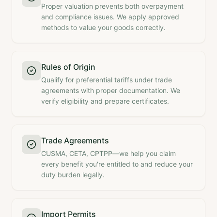
Proper valuation prevents both overpayment
and compliance issues. We apply approved
methods to value your goods correctly.
Rules of Origin
Qualify for preferential tariffs under trade
agreements with proper documentation. We
verify eligibility and prepare certificates.
Trade Agreements
CUSMA, CETA, CPTPP—we help you claim
every benefit you're entitled to and reduce your
duty burden legally.
Import Permits