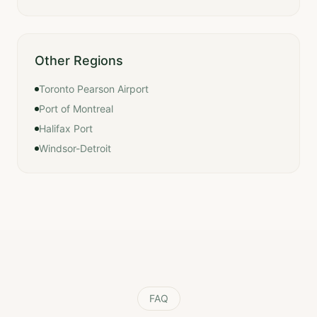
Other Regions
Toronto Pearson Airport
Port of Montreal
Halifax Port
Windsor-Detroit
FAQ