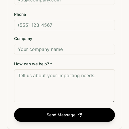
Phone
Company
How can we help? *
Send Message