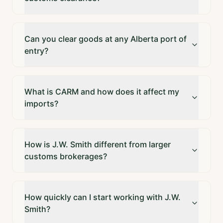
Can you clear goods at any Alberta port of
entry?
What is CARM and how does it affect my
imports?
How is J.W. Smith different from larger
customs brokerages?
How quickly can I start working with J.W.
Smith?