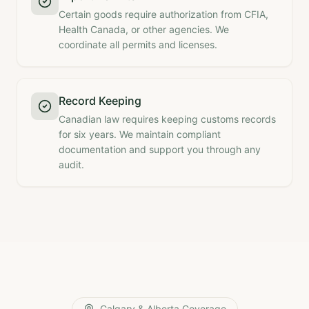
Certain goods require authorization from CFIA,
Health Canada, or other agencies. We
coordinate all permits and licenses.
Record Keeping
Canadian law requires keeping customs records
for six years. We maintain compliant
documentation and support you through any
audit.
Calgary & Alberta Coverage