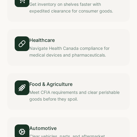
Get inventory on shelves faster with
expedited clearance for consumer goods.
Healthcare
Navigate Health Canada compliance for
medical devices and pharmaceuticals.
Food & Agriculture
Meet CFIA requirements and clear perishable
goods before they spoil.
Automotive
Clear vehicles, parts, and aftermarket