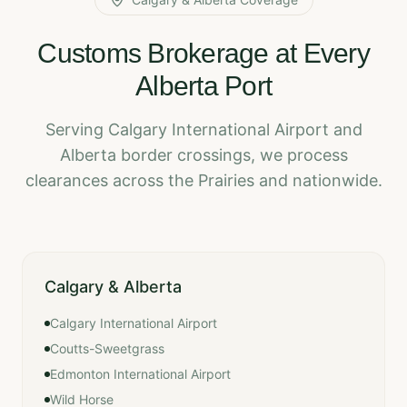
Customs Brokerage at Every
Alberta Port
Serving Calgary International Airport and
Alberta border crossings, we process
clearances across the Prairies and nationwide.
Calgary & Alberta
Calgary International Airport
Coutts-Sweetgrass
Edmonton International Airport
Wild Horse