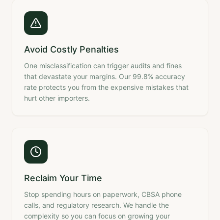
Avoid Costly Penalties
One misclassification can trigger audits and fines
that devastate your margins. Our 99.8% accuracy
rate protects you from the expensive mistakes that
hurt other importers.
Reclaim Your Time
Stop spending hours on paperwork, CBSA phone
calls, and regulatory research. We handle the
complexity so you can focus on growing your