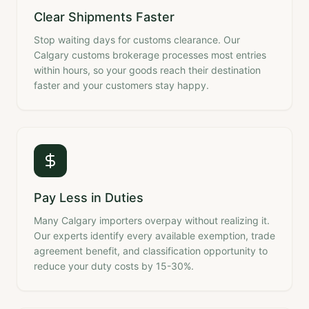
Clear Shipments Faster
Stop waiting days for customs clearance. Our
Calgary customs brokerage processes most entries
within hours, so your goods reach their destination
faster and your customers stay happy.
Pay Less in Duties
Many Calgary importers overpay without realizing it.
Our experts identify every available exemption, trade
agreement benefit, and classification opportunity to
reduce your duty costs by 15-30%.