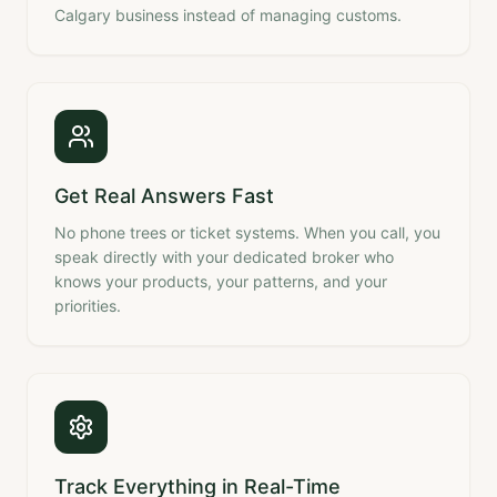
Calgary business instead of managing customs.
Get Real Answers Fast
No phone trees or ticket systems. When you call, you
speak directly with your dedicated broker who
knows your products, your patterns, and your
priorities.
Track Everything in Real-Time