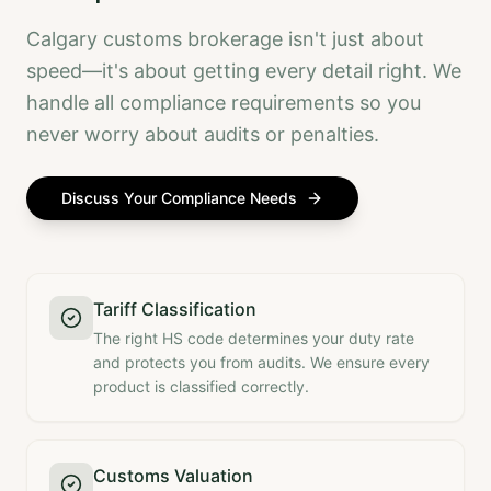
Calgary customs brokerage isn't just about
speed—it's about getting every detail right. We
handle all compliance requirements so you
never worry about audits or penalties.
Discuss Your Compliance Needs
Tariff Classification
The right HS code determines your duty rate
and protects you from audits. We ensure every
product is classified correctly.
Customs Valuation