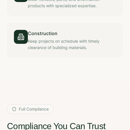
products with specialized expertise.
Construction
Keep projects on schedule with timely
clearance of building materials.
Full Compliance
Compliance You Can Trust