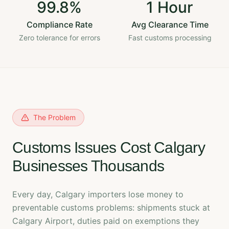
99.8%
1 Hour
Compliance Rate
Avg Clearance Time
Zero tolerance for errors
Fast customs processing
The Problem
Customs Issues Cost Calgary
Businesses Thousands
Every day, Calgary importers lose money to
preventable customs problems: shipments stuck at
Calgary Airport, duties paid on exemptions they