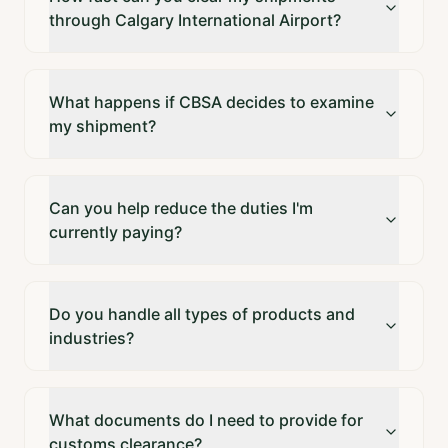
through Calgary International Airport?
What happens if CBSA decides to examine
my shipment?
Can you help reduce the duties I'm
currently paying?
Do you handle all types of products and
industries?
What documents do I need to provide for
customs clearance?