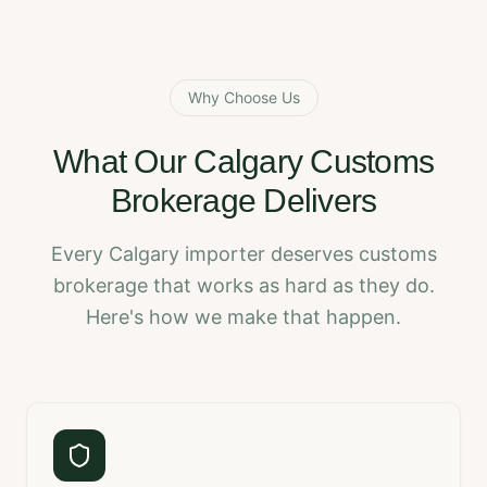
Why Choose Us
What Our Calgary Customs
Brokerage Delivers
Every Calgary importer deserves customs
brokerage that works as hard as they do.
Here's how we make that happen.