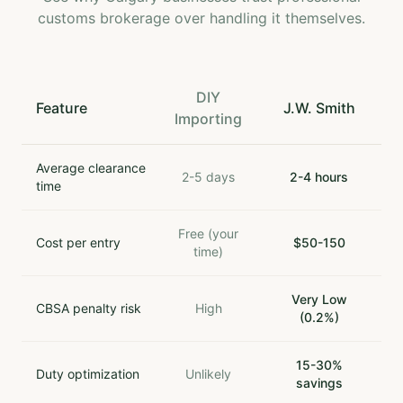
customs brokerage over handling it themselves.
DIY
Feature
J.W. Smith
Importing
Average clearance
2-5 days
2-4 hours
time
Free (your
Cost per entry
$50-150
time)
Very Low
CBSA penalty risk
High
(0.2%)
15-30%
Duty optimization
Unlikely
savings