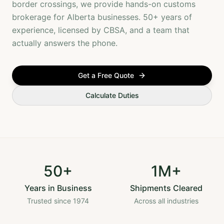
border crossings, we provide hands-on customs
brokerage for Alberta businesses. 50+ years of
experience, licensed by CBSA, and a team that
actually answers the phone.
Get a Free Quote
Calculate Duties
50+
1M+
Years in Business
Shipments Cleared
Trusted since 1974
Across all industries