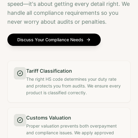
speed—it's about getting every detail right. We
handle all compliance requirements so you
never worry about audits or penalties.
Discuss Your Compliance Needs
Tariff Classification
The right HS code determines your duty rate
and protects you from audits. We ensure every
product is classified correctly.
Customs Valuation
Proper valuation prevents both overpayment
and compliance issues. We apply approved