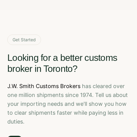
Get Started
Looking for a better customs
broker in Toronto?
J.W. Smith Customs Brokers
has cleared over
one million shipments since 1974. Tell us about
your importing needs and we'll show you how
to clear shipments faster while paying less in
duties.