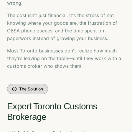
wrong.
The cost isn't just financial. It's the stress of not
knowing where your goods are, the frustration of
CBSA phone queues, and the time spent on
paperwork instead of growing your business.
Most Toronto businesses don't realize how much
they're leaving on the table—until they work with a
customs broker who shows them.
The Solution
Expert Toronto Customs
Brokerage