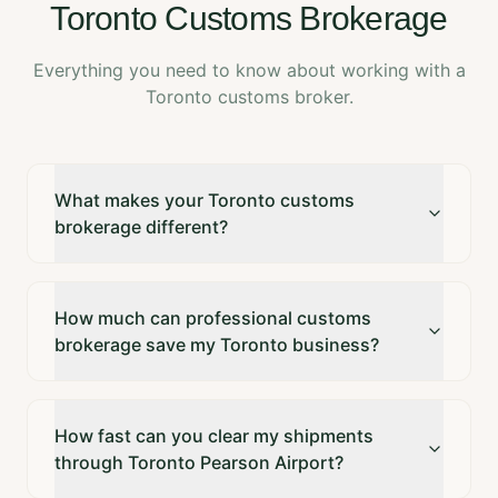
Toronto Customs Brokerage
Everything you need to know about working with a
Toronto customs broker.
What makes your Toronto customs
brokerage different?
How much can professional customs
brokerage save my Toronto business?
How fast can you clear my shipments
through Toronto Pearson Airport?