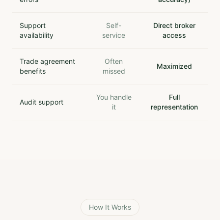
Support
Self-
Direct broker
availability
service
access
Trade agreement
Often
Maximized
benefits
missed
You handle
Full
Audit support
it
representation
How It Works