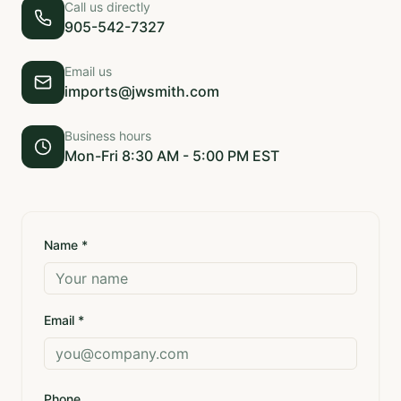
Call us directly
905-542-7327
Email us
imports@jwsmith.com
Business hours
Mon-Fri 8:30 AM - 5:00 PM EST
Name *
Email *
Phone