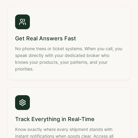
Get Real Answers Fast
No phone trees or ticket systems. When you call, you
speak directly with your dedicated broker who
knows your products, your patterns, and your
priorities.
Track Everything in Real-Time
Know exactly where every shipment stands with
instant notifications when goods clear. Access all