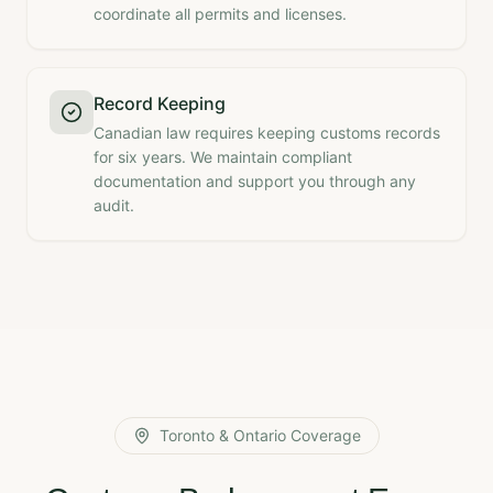
coordinate all permits and licenses.
Record Keeping
Canadian law requires keeping customs records
for six years. We maintain compliant
documentation and support you through any
audit.
Toronto & Ontario Coverage