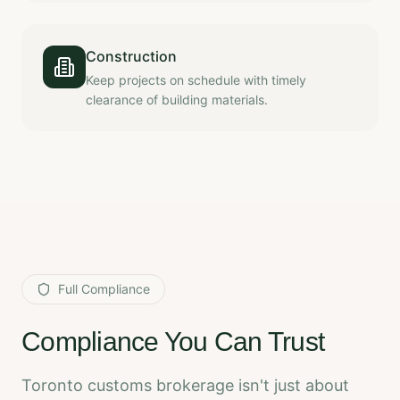
Construction
Keep projects on schedule with timely
clearance of building materials.
Full Compliance
Compliance You Can Trust
Toronto customs brokerage isn't just about