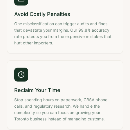
Avoid Costly Penalties
One misclassification can trigger audits and fines
that devastate your margins. Our 99.8% accuracy
rate protects you from the expensive mistakes that
hurt other importers.
Reclaim Your Time
Stop spending hours on paperwork, CBSA phone
calls, and regulatory research. We handle the
complexity so you can focus on growing your
Toronto business instead of managing customs.