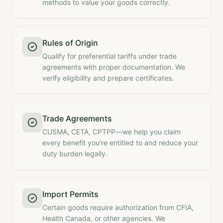
methods to value your goods correctly.
Rules of Origin
Qualify for preferential tariffs under trade
agreements with proper documentation. We
verify eligibility and prepare certificates.
Trade Agreements
CUSMA, CETA, CPTPP—we help you claim
every benefit you're entitled to and reduce your
duty burden legally.
Import Permits
Certain goods require authorization from CFIA,
Health Canada, or other agencies. We