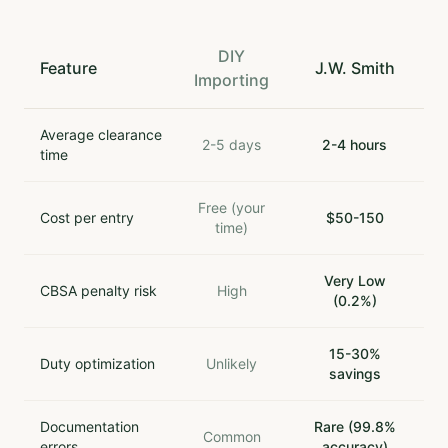
DIY
Feature
J.W. Smith
Importing
Average clearance
2-5 days
2-4 hours
time
Free (your
Cost per entry
$50-150
time)
Very Low
CBSA penalty risk
High
(0.2%)
15-30%
Duty optimization
Unlikely
savings
Documentation
Rare (99.8%
Common
errors
accuracy)