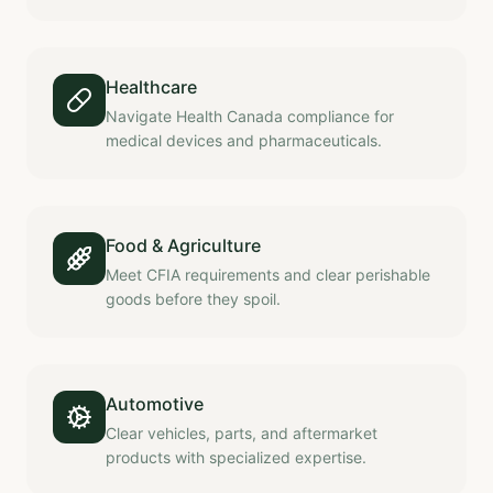
Healthcare
Navigate Health Canada compliance for
medical devices and pharmaceuticals.
Food & Agriculture
Meet CFIA requirements and clear perishable
goods before they spoil.
Automotive
Clear vehicles, parts, and aftermarket
products with specialized expertise.