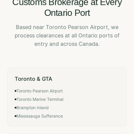
Customs Brokerage at Every
Ontario Port
Based near Toronto Pearson Airport, we
process clearances at all Ontario ports of
entry and across Canada.
Toronto & GTA
Toronto Pearson Airport
Toronto Marine Terminal
Brampton Inland
Mississauga Sufferance