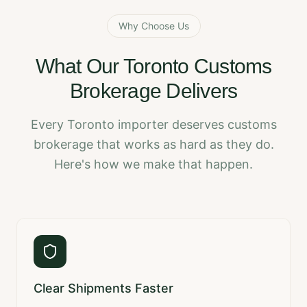
Why Choose Us
What Our Toronto Customs
Brokerage Delivers
Every Toronto importer deserves customs
brokerage that works as hard as they do.
Here's how we make that happen.
Clear Shipments Faster