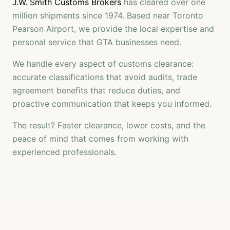
J.W. Smith Customs Brokers
has cleared over one
million shipments since 1974. Based near Toronto
Pearson Airport, we provide the local expertise and
personal service that GTA businesses need.
We handle every aspect of customs clearance:
accurate classifications that avoid audits, trade
agreement benefits that reduce duties, and
proactive communication that keeps you informed.
The result? Faster clearance, lower costs, and the
peace of mind that comes from working with
experienced professionals.