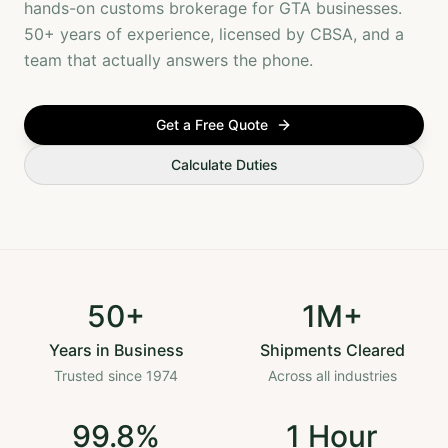
hands-on customs brokerage for GTA businesses.
50+ years of experience, licensed by CBSA, and a
team that actually answers the phone.
Get a Free Quote
Calculate Duties
50+
1M+
Years in Business
Shipments Cleared
Trusted since 1974
Across all industries
99.8%
1 Hour