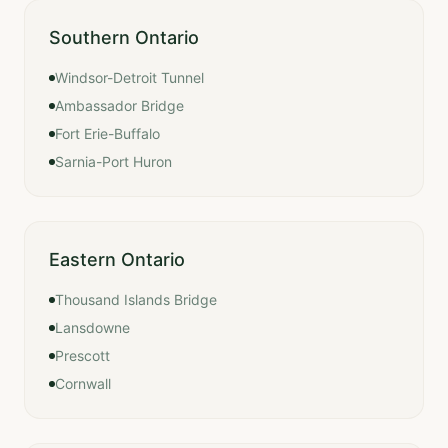
Southern Ontario
Windsor-Detroit Tunnel
Ambassador Bridge
Fort Erie-Buffalo
Sarnia-Port Huron
Eastern Ontario
Thousand Islands Bridge
Lansdowne
Prescott
Cornwall