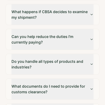
What happens if CBSA decides to examine
my shipment?
Can you help reduce the duties I'm
currently paying?
Do you handle all types of products and
industries?
What documents do I need to provide for
customs clearance?