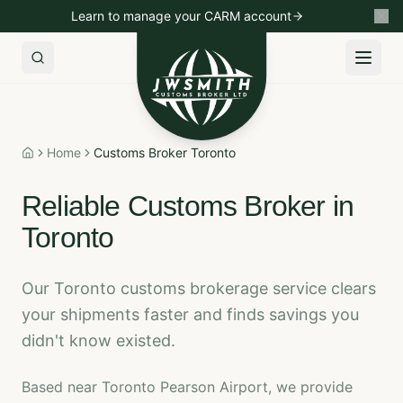
Learn to manage your CARM account
Import to Canada
Export to USA
Non-Resident Importin
Home
Customs Broker Toronto
Home
Reliable Customs Broker in
Toronto
Our Toronto customs brokerage service clears
your shipments faster and finds savings you
didn't know existed.
Based near Toronto Pearson Airport, we provide