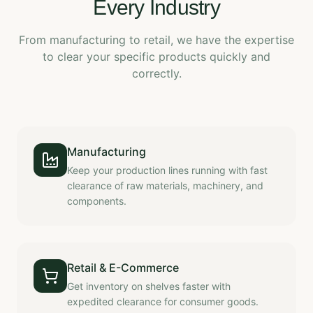
Every Industry
From manufacturing to retail, we have the expertise
to clear your specific products quickly and
correctly.
Manufacturing
Keep your production lines running with fast
clearance of raw materials, machinery, and
components.
Retail & E-Commerce
Get inventory on shelves faster with
expedited clearance for consumer goods.