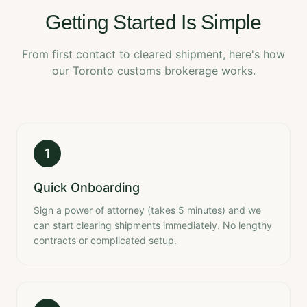
Getting Started Is Simple
From first contact to cleared shipment, here's how
our Toronto customs brokerage works.
1
Quick Onboarding
Sign a power of attorney (takes 5 minutes) and we
can start clearing shipments immediately. No lengthy
contracts or complicated setup.