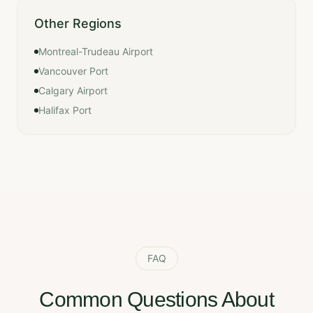
Other Regions
Montreal-Trudeau Airport
Vancouver Port
Calgary Airport
Halifax Port
FAQ
Common Questions About