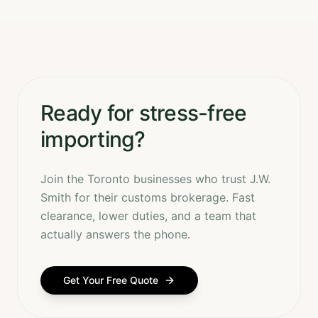
Ready for stress-free
importing?
Join the Toronto businesses who trust J.W.
Smith for their customs brokerage. Fast
clearance, lower duties, and a team that
actually answers the phone.
Get Your Free Quote