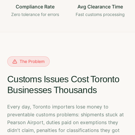
Compliance Rate
Avg Clearance Time
Zero tolerance for errors
Fast customs processing
The Problem
Customs Issues Cost Toronto
Businesses Thousands
Every day, Toronto importers lose money to
preventable customs problems: shipments stuck at
Pearson Airport, duties paid on exemptions they
didn't claim, penalties for classifications they got