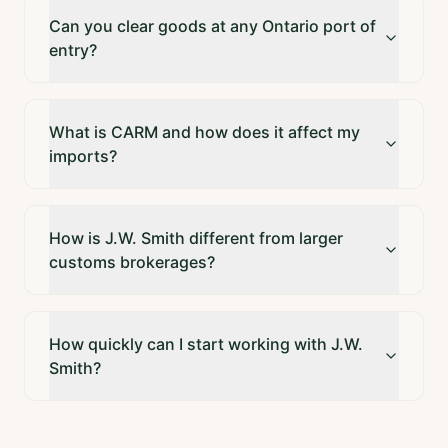
Can you clear goods at any Ontario port of
entry?
What is CARM and how does it affect my
imports?
How is J.W. Smith different from larger
customs brokerages?
How quickly can I start working with J.W.
Smith?