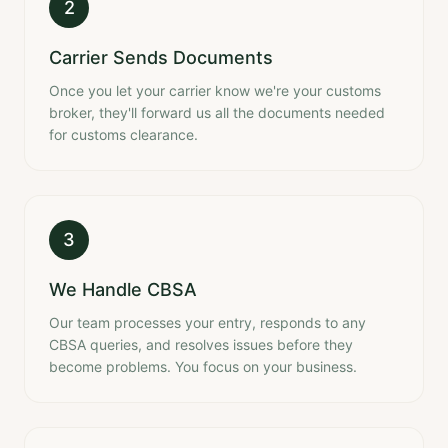
2
Carrier Sends Documents
Once you let your carrier know we're your customs
broker, they'll forward us all the documents needed
for customs clearance.
3
We Handle CBSA
Our team processes your entry, responds to any
CBSA queries, and resolves issues before they
become problems. You focus on your business.