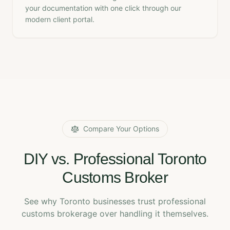
your documentation with one click through our
modern client portal.
Compare Your Options
DIY vs. Professional Toronto
Customs Broker
See why Toronto businesses trust professional
customs brokerage over handling it themselves.