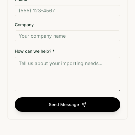
Company
How can we help? *
Send Message