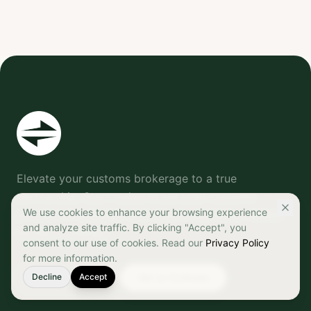
Elevate your customs brokerage to a true
partnership. Start today to put your customs
We use cookies to enhance your browsing experience
process on autopilot and ensure seamless, reliable
and analyze site traffic. By clicking "Accept", you
border crossings.
consent to our use of cookies. Read our
Privacy Policy
for more information.
Decline
905-542-7327
Accept
Get an Estimate