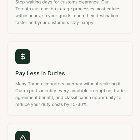
Stop waiting days for customs clearance. Our
Toronto customs brokerage processes most entries
within hours, so your goods reach their destination
faster and your customers stay happy.
Pay Less in Duties
Many Toronto importers overpay without realizing it.
Our experts identify every available exemption, trade
agreement benefit, and classification opportunity to
reduce your duty costs by 15-30%.