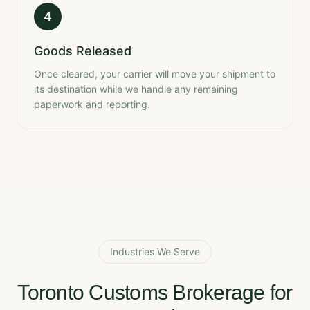
4
Goods Released
Once cleared, your carrier will move your shipment to
its destination while we handle any remaining
paperwork and reporting.
Industries We Serve
Toronto Customs Brokerage for