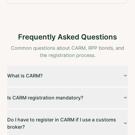
Frequently Asked Questions
Common questions about CARM, RPP bonds, and
the registration process.
What is CARM?
Is CARM registration mandatory?
Do I have to register in CARM if I use a customs
broker?