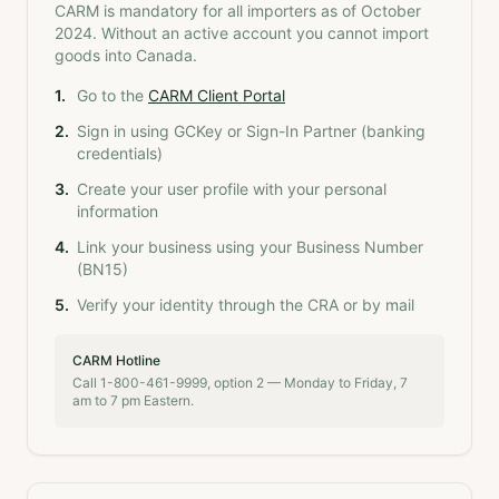
CARM is mandatory for all importers as of October
2024. Without an active account you cannot import
goods into Canada.
1
.
Go to the
CARM Client Portal
2
.
Sign in using GCKey or Sign-In Partner (banking
credentials)
3
.
Create your user profile with your personal
information
4
.
Link your business using your Business Number
(BN15)
5
.
Verify your identity through the CRA or by mail
CARM Hotline
Call 1-800-461-9999, option 2 — Monday to Friday, 7
am to 7 pm Eastern.