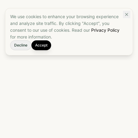
We use cookies to enhance your browsing experience
and analyze site traffic. By clicking "Accept", you
consent to our use of cookies. Read our
Privacy Policy
for more information.
Decline
Accept
Elevate your customs brokerage to a true
partnership. Start today to put your customs
process on autopilot and ensure seamless, reliable