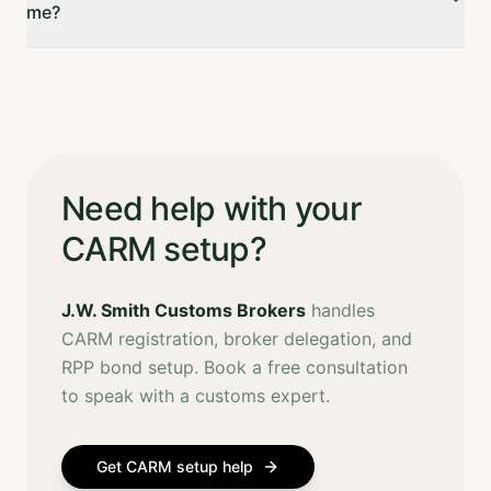
me?
Need help with your
CARM setup?
J.W. Smith Customs Brokers
handles
CARM registration, broker delegation, and
RPP bond setup. Book a free consultation
to speak with a customs expert.
Get CARM setup help