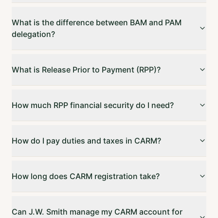
What is the difference between BAM and PAM
delegation?
What is Release Prior to Payment (RPP)?
How much RPP financial security do I need?
How do I pay duties and taxes in CARM?
How long does CARM registration take?
Can J.W. Smith manage my CARM account for