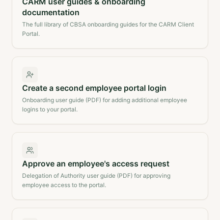
CARM user guides & onboarding
documentation
The full library of CBSA onboarding guides for the CARM Client
Portal.
Create a second employee portal login
Onboarding user guide (PDF) for adding additional employee
logins to your portal.
Approve an employee's access request
Delegation of Authority user guide (PDF) for approving
employee access to the portal.