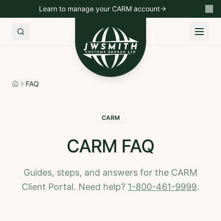
Learn to manage your CARM account
Import to Canada
Export to USA
Non-Resident Importin
FAQ
Home
CARM
CARM FAQ
Guides, steps, and answers for the CARM
Client Portal. Need help?
1-800-461-9999
.