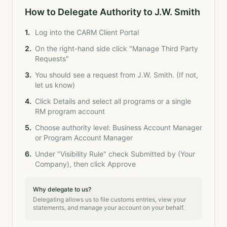
How to Delegate Authority to J.W. Smith
1
.
Log into the CARM Client Portal
2
.
On the right-hand side click "Manage Third Party
Requests"
3
.
You should see a request from J.W. Smith. (If not,
let us know)
4
.
Click Details and select all programs or a single
RM program account
5
.
Choose authority level: Business Account Manager
or Program Account Manager
6
.
Under "Visibility Rule" check Submitted by (Your
Company), then click Approve
Why delegate to us?
Delegating allows us to file customs entries, view your
statements, and manage your account on your behalf.