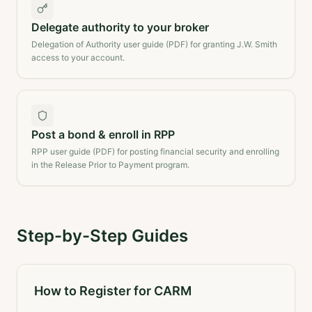
Delegate authority to your broker
Delegation of Authority user guide (PDF) for granting J.W. Smith
access to your account.
Post a bond & enroll in RPP
RPP user guide (PDF) for posting financial security and enrolling
in the Release Prior to Payment program.
Step-by-Step Guides
How to Register for CARM