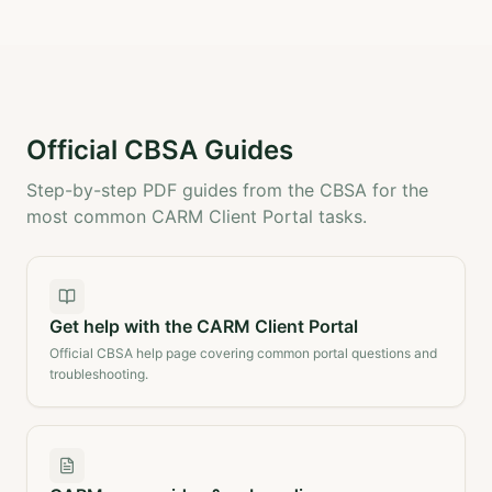
Official CBSA Guides
Step-by-step PDF guides from the CBSA for the
most common CARM Client Portal tasks.
Get help with the CARM Client Portal
Official CBSA help page covering common portal questions and
troubleshooting.