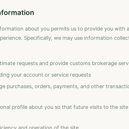
nformation
formation about you permits us to provide you with a
erience. Specifically, we may use information collec
timate requests and provide customs brokerage serv
ding your account or service requests
age purchases, orders, payments, and other transactio
nal profile about you so that future visits to the site 
iciency and operation of the site