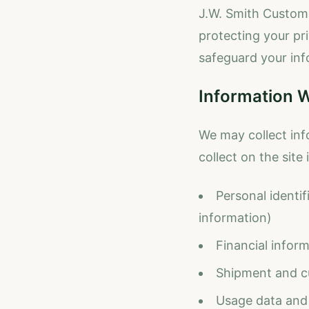
J.W. Smith Customs
protecting your pri
safeguard your inf
Information W
We may collect inf
collect on the site 
Personal identi
information)
Financial inform
Shipment and c
Usage data and 