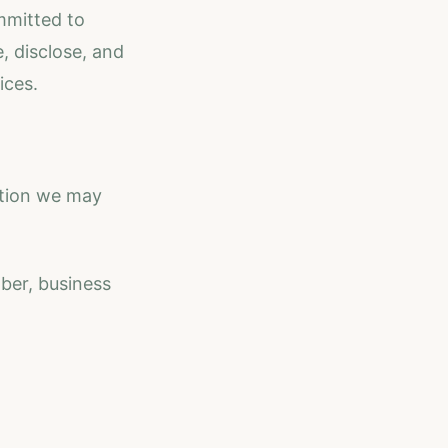
mmitted to
, disclose, and
ices.
ation we may
ber, business