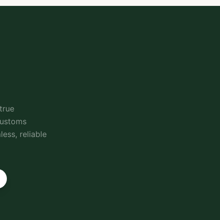
true
customs
ess, reliable