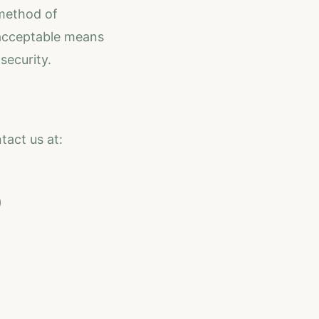
 method of
 acceptable means
security.
tact us at:
)