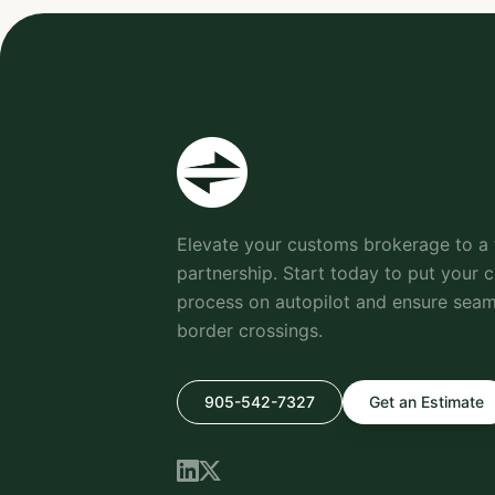
Elevate your customs brokerage to a 
partnership. Start today to put your 
process on autopilot and ensure seaml
border crossings.
905-542-7327
Get an Estimate