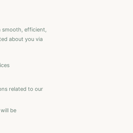
 smooth, efficient,
ted about you via
ices
ns related to our
will be