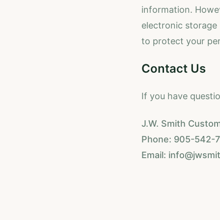
information. Howev
electronic storage
to protect your pe
Contact Us
If you have questi
J.W. Smith Custom
Phone: 905-542-73
Email: info@jwsmi