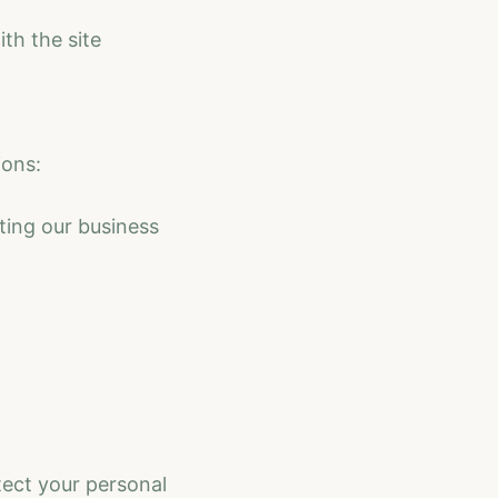
th the site
ions:
ting our business
tect your personal