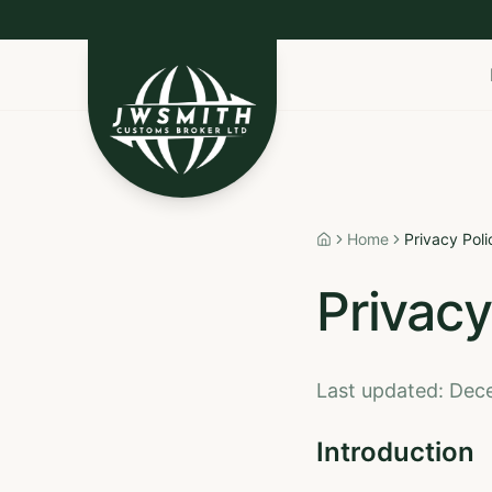
Import to Canada
Export to USA
Non-Resident I
Home
Privacy Poli
Home
Privacy
Last updated: De
Introduction