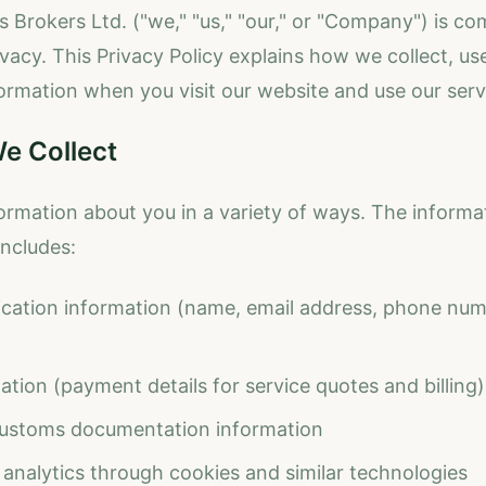
 Brokers Ltd. ("we," "us," "our," or "Company") is co
vacy. This Privacy Policy explains how we collect, use
ormation when you visit our website and use our serv
e Collect
ormation about you in a variety of ways. The inform
includes:
fication information (name, email address, phone num
ation (payment details for service quotes and billing)
ustoms documentation information
analytics through cookies and similar technologies