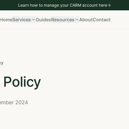
Learn how to manage your CARM account
here
mporting
Vehicle Imports
Bond Management
CARM Managem
Home
Services
Guides
Resources
About
Contact
cy
 Policy
cember 2024