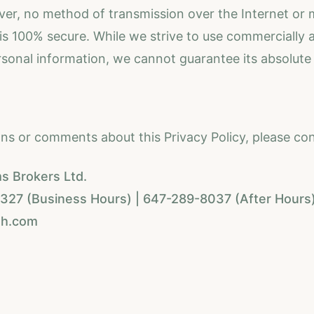
er, no method of transmission over the Internet or
 is 100% secure. While we strive to use commercially
rsonal information, we cannot guarantee its absolute 
ons or comments about this Privacy Policy, please con
s Brokers Ltd.
27 (Business Hours) | 647-289-8037 (After Hours
th.com