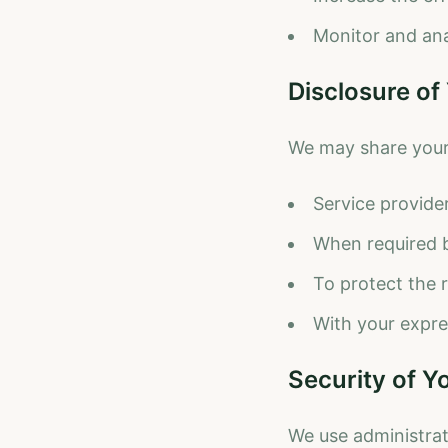
Monitor and ana
Disclosure of
We may share your i
Service provide
When required b
To protect the 
With your expre
Security of Y
We use administrat