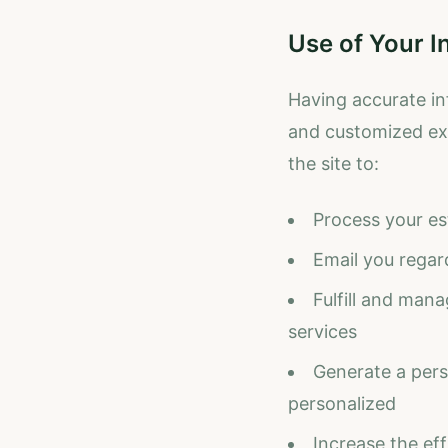
Use of Your I
Having accurate in
and customized exp
the site to:
Process your es
Email you regar
Fulfill and man
services
Generate a perso
personalized
Increase the eff