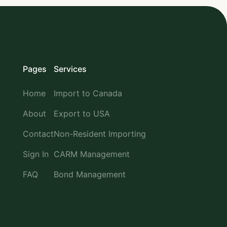
Pages
Services
Home
Import to Canada
About
Export to USA
Contact
Non-Resident Importing
Sign In
CARM Management
FAQ
Bond Management