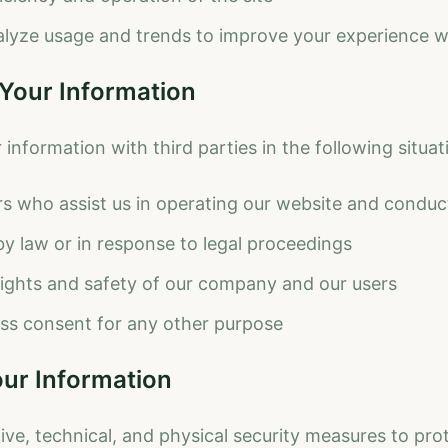
lyze usage and trends to improve your experience wi
 Your Information
nformation with third parties in the following situat
rs who assist us in operating our website and conduc
y law or in response to legal proceedings
rights and safety of our company and our users
ss consent for any other purpose
our Information
ive, technical, and physical security measures to pro