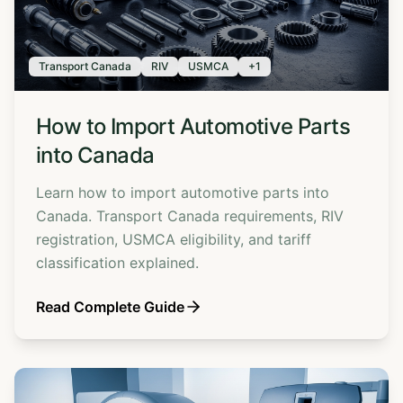
Transport Canada
RIV
USMCA
+
1
How to Import Automotive Parts
into Canada
Learn how to import automotive parts into
Canada. Transport Canada requirements, RIV
registration, USMCA eligibility, and tariff
classification explained.
Read Complete Guide