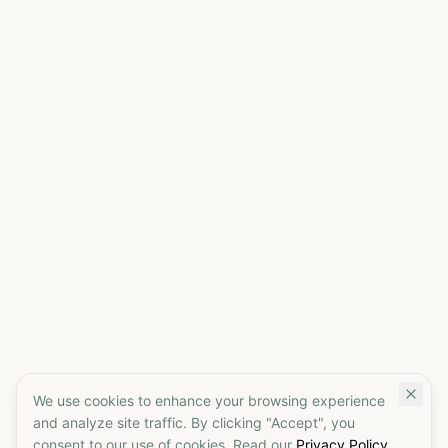
We use cookies to enhance your browsing experience
and analyze site traffic. By clicking "Accept", you
consent to our use of cookies. Read our
Privacy Policy