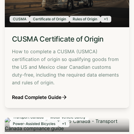
CUSMA
Certificate of Origin
Rules of Origin
+
1
CUSMA Certificate of Origin
How to complete a CUSMA (USMCA)
certification of origin so qualifying goods from
the US and Mexico clear Canadian customs
duty-free, including the required data elements
and rules of origin.
Read Complete Guide
Transport Canada
Motor Vehicle Safety
Power-Assisted Bicycles
+
1