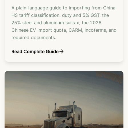
A plain-language guide to importing from China:
HS tariff classification, duty and 5% GST, the
25% steel and aluminum surtax, the 2026
Chinese EV import quota, CARM, Incoterms, and
required documents.
Read Complete Guide