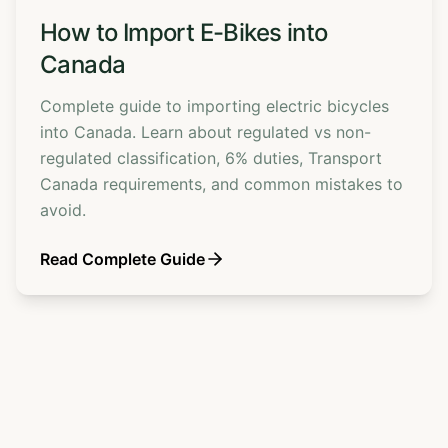
How to Import E-Bikes into
Canada
Complete guide to importing electric bicycles
into Canada. Learn about regulated vs non-
regulated classification, 6% duties, Transport
Canada requirements, and common mistakes to
avoid.
Read Complete Guide