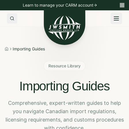
Learn to manage your CARM account
Import to Canada
Export to USA
Non-Resident Importin
Importing Guides
Home
Resource Library
Importing Guides
Comprehensive, expert-written guides to help
you navigate Canadian import regulations,
licensing requirements, and customs procedures
with confidence.