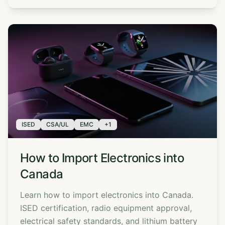
ISED
CSA/UL
EMC
+
1
How to Import Electronics into
Canada
Learn how to import electronics into Canada.
ISED certification, radio equipment approval,
electrical safety standards, and lithium battery