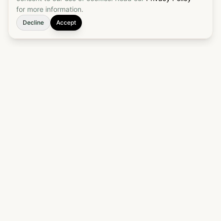
for more information.
Decline
Accept
Elevate your customs brokerage to a true
partnership. Start today to put your customs
process on autopilot and ensure seamless, reliable
border crossings.
905-542-7327
Get an Estimate