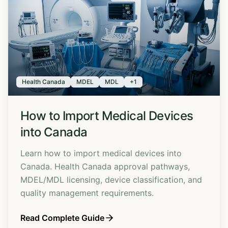
Health Canada
MDEL
MDL
+
1
How to Import Medical Devices
into Canada
Learn how to import medical devices into
Canada. Health Canada approval pathways,
MDEL/MDL licensing, device classification, and
quality management requirements.
Read Complete Guide