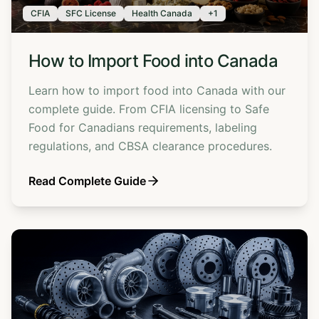
CFIA
SFC License
Health Canada
+
1
How to Import Food into Canada
Learn how to import food into Canada with our
complete guide. From CFIA licensing to Safe
Food for Canadians requirements, labeling
regulations, and CBSA clearance procedures.
Read Complete Guide