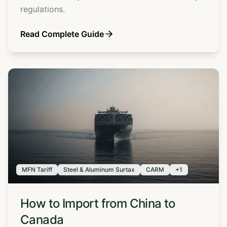
regulations.
Read Complete Guide
MFN Tariff
Steel & Aluminum Surtax
CARM
+
1
How to Import from China to
Canada