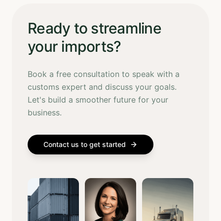
Ready to streamline
your imports?
Book a free consultation to speak with a
customs expert and discuss your goals.
Let's build a smoother future for your
business.
Contact us to get started