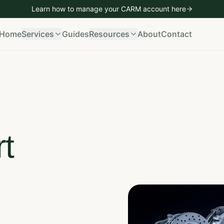
Learn how to manage your CARM account
here
mporting
Vehicle Imports
Bond Management
CARM Managem
Home
Services
Guides
Resources
About
Contact
t