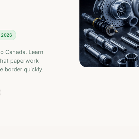
r 2026
nto Canada. Learn
what paperwork
e border quickly.