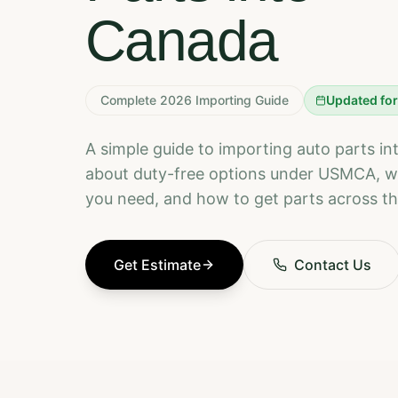
Canada
Complete 2026 Importing Guide
Updated fo
A simple guide to importing auto parts i
about duty-free options under USMCA, 
you need, and how to get parts across th
Get Estimate
Contact Us