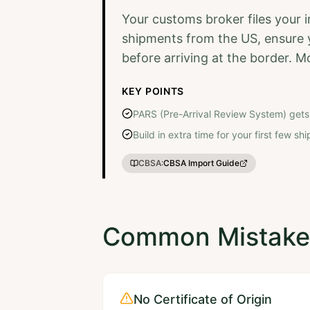
Your customs broker files your 
shipments from the US, ensure yo
before arriving at the border. M
KEY POINTS
PARS (Pre-Arrival Review System) gets
Build in extra time for your first few s
CBSA
:
CBSA Import Guide
Common Mistakes
No Certificate of Origin