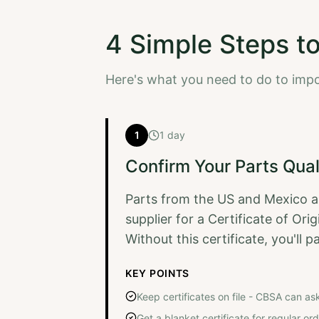
4 Simple Steps t
Here's what you need to do to imp
1
1 day
Confirm Your Parts Qual
Parts from the US and Mexico a
supplier for a Certificate of Or
Without this certificate, you'll 
KEY POINTS
Keep certificates on file - CBSA can as
Get a blanket certificate for regular o