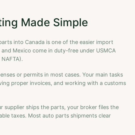
ting Made Simple
rts into Canada is one of the easier import
US and Mexico come in duty-free under USMCA
d NAFTA).
icenses or permits in most cases. Your main tasks
having proper invoices, and working with a customs
 supplier ships the parts, your broker files the
ble taxes. Most auto parts shipments clear