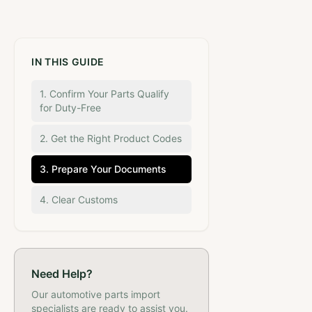
IN THIS GUIDE
1. Confirm Your Parts Qualify
for Duty-Free
2. Get the Right Product Codes
3. Prepare Your Documents
4. Clear Customs
Need Help?
Our
automotive parts
import
specialists are ready to assist you.