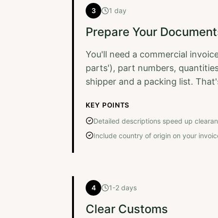
3
1 day
Prepare Your Document
You'll need a commercial invoice
parts'), part numbers, quantities
shipper and a packing list. Tha
KEY POINTS
Detailed descriptions speed up cleara
Include country of origin on your invoic
4
1-2 days
Clear Customs