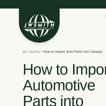
Import to Canada
Export to USA
Non-Resident I
Guides
How to Import Auto Parts into Canada
Home
How to Impor
Automotive
Parts into