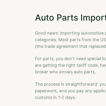
Auto Parts Impor
Good news: importing automotive pa
categories. Most parts from the 
(the trade agreement that replace
For parts, you don't need special l
are getting the right tariff code, 
broker who knows auto parts.
The process is straightforward: your
paperwork, and you pay any applica
customs in 1-2 days.