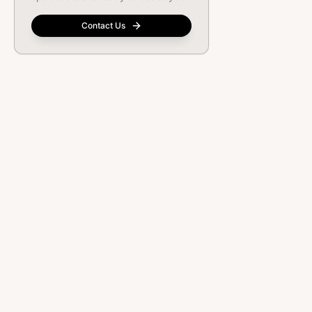
Contact Us