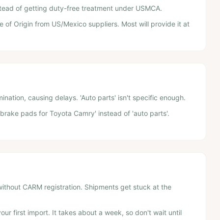
nstead of getting duty-free treatment under USMCA.
e of Origin from US/Mexico suppliers. Most will provide it at
nation, causing delays. 'Auto parts' isn't specific enough.
'brake pads for Toyota Camry' instead of 'auto parts'.
without CARM registration. Shipments get stuck at the
ur first import. It takes about a week, so don't wait until