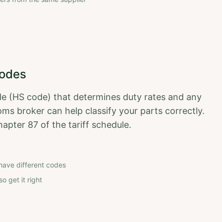
Codes
de (HS code) that determines duty rates and any
ms broker can help classify your parts correctly.
hapter 87 of the tariff schedule.
have different codes
o get it right