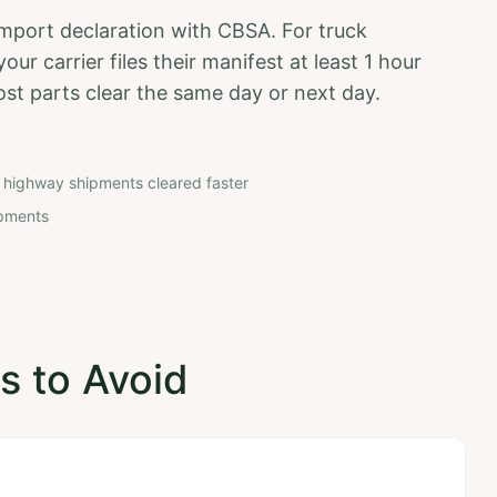
import declaration with CBSA. For truck
ur carrier files their manifest at least 1 hour
ost parts clear the same day or next day.
 highway shipments cleared faster
hipments
 to Avoid