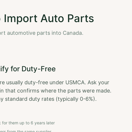
o Import Auto Parts
ort automotive parts into Canada.
ify for Duty-Free
re usually duty-free under USMCA. Ask your
igin that confirms where the parts were made.
pay standard duty rates (typically 0-6%).
k for them up to 6 years later
rders from the same supplier