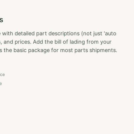
s
 with detailed part descriptions (not just 'auto
, and prices. Add the bill of lading from your
t's the basic package for most parts shipments.
nce
e