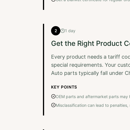
2
1 day
Get the Right Product 
Every product needs a tariff co
special requirements. Your custo
Auto parts typically fall under C
KEY POINTS
OEM parts and aftermarket parts may 
Misclassification can lead to penalties, s