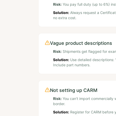
Risk:
You pay full duty (up to 6%) i
Solution:
Always request a Certificat
no extra cost.
Vague product descriptions
Risk:
Shipments get flagged for exami
Solution:
Use detailed descriptions: 
Include part numbers.
Not setting up CARM
Risk:
You can't import commercially 
border.
Solution:
Register for CARM before yo