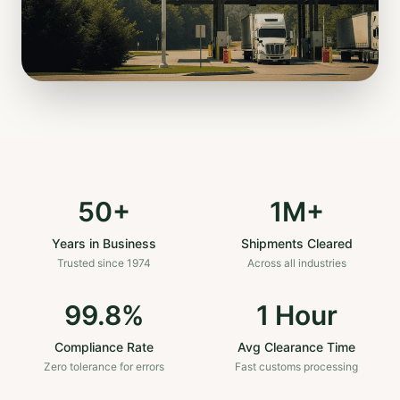
50+
1M+
Years in Business
Shipments Cleared
Trusted since 1974
Across all industries
99.8%
1 Hour
Compliance Rate
Avg Clearance Time
Zero tolerance for errors
Fast customs processing