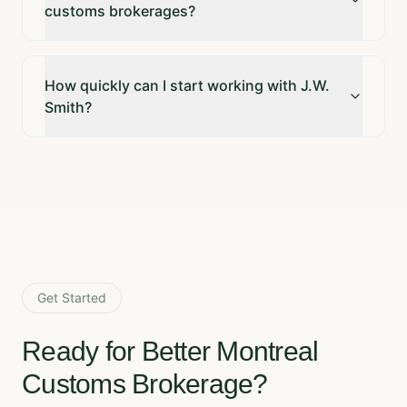
customs brokerages?
How quickly can I start working with J.W.
Smith?
Get Started
Ready for Better Montreal
Customs Brokerage?