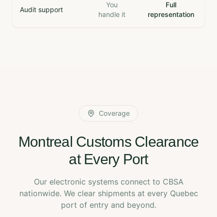
You
Full
Audit support
handle it
representation
Coverage
Montreal Customs Clearance
at Every Port
Our electronic systems connect to CBSA
nationwide. We clear shipments at every Quebec
port of entry and beyond.