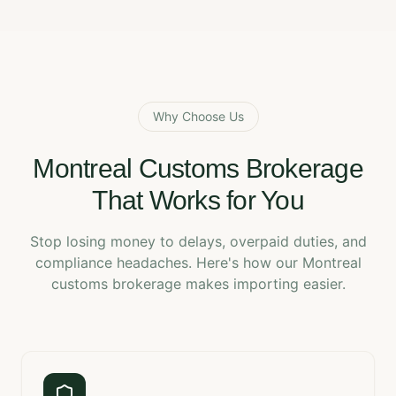
Why Choose Us
Montreal Customs Brokerage
That Works for You
Stop losing money to delays, overpaid duties, and
compliance headaches. Here's how our Montreal
customs brokerage makes importing easier.