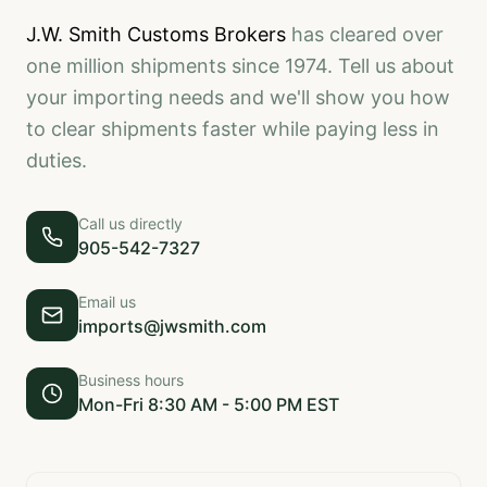
J.W. Smith Customs Brokers
has cleared over
one million shipments since 1974. Tell us about
your importing needs and we'll show you how
to clear shipments faster while paying less in
duties.
Call us directly
905-542-7327
Email us
imports@jwsmith.com
Business hours
Mon-Fri 8:30 AM - 5:00 PM EST