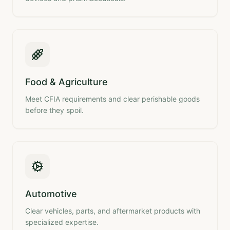
Food & Agriculture
Meet CFIA requirements and clear perishable goods
before they spoil.
Automotive
Clear vehicles, parts, and aftermarket products with
specialized expertise.