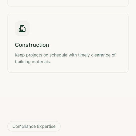
Construction
Keep projects on schedule with timely clearance of
building materials.
Compliance Expertise