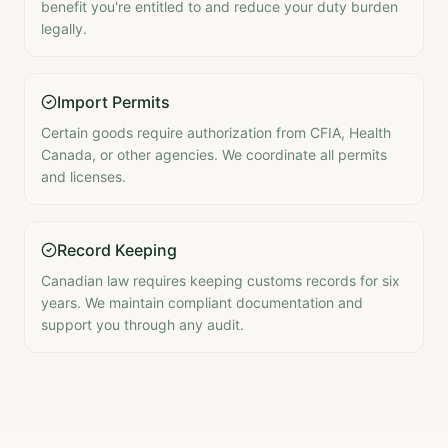
benefit you're entitled to and reduce your duty burden
legally.
Import Permits
Certain goods require authorization from CFIA, Health
Canada, or other agencies. We coordinate all permits
and licenses.
Record Keeping
Canadian law requires keeping customs records for six
years. We maintain compliant documentation and
support you through any audit.