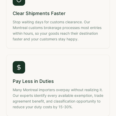
Clear Shipments Faster
Stop waiting days for customs clearance. Our
Montreal customs brokerage processes most entries
within hours, so your goods reach their destination
faster and your customers stay happy.
Pay Less in Duties
Many Montreal importers overpay without realizing it.
Our experts identify every available exemption, trade
agreement benefit, and classification opportunity to
reduce your duty costs by 15-30%.