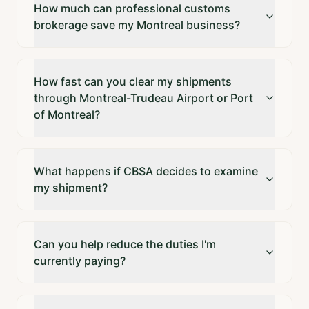
How much can professional customs
brokerage save my Montreal business?
How fast can you clear my shipments
through Montreal-Trudeau Airport or Port
of Montreal?
What happens if CBSA decides to examine
my shipment?
Can you help reduce the duties I'm
currently paying?