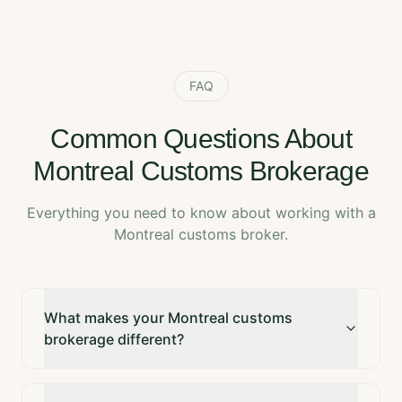
FAQ
Common Questions About
Montreal Customs Brokerage
Everything you need to know about working with a
Montreal customs broker.
What makes your Montreal customs
brokerage different?