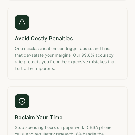
Avoid Costly Penalties
One misclassification can trigger audits and fines
that devastate your margins. Our 99.8% accuracy
rate protects you from the expensive mistakes that
hurt other importers.
Reclaim Your Time
Stop spending hours on paperwork, CBSA phone
calls, and regulatory research. We handle the