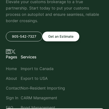
Elevate your customs brokerage to a true
partnership. Start today to put your customs
process on autopilot and ensure seamless, reliable
border crossings.
905-542-7327
Get an Estimate
Pages
Services
Home
Import to Canada
About
Export to USA
Contact
Non-Resident Importing
Sign In
CARM Management
FAQ
Bond Management