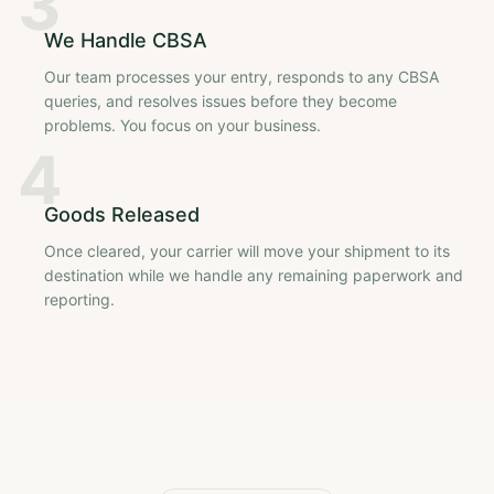
3
We Handle CBSA
Our team processes your entry, responds to any CBSA
queries, and resolves issues before they become
problems. You focus on your business.
4
Goods Released
Once cleared, your carrier will move your shipment to its
destination while we handle any remaining paperwork and
reporting.