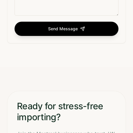
Send Message
Ready for stress-free
importing?