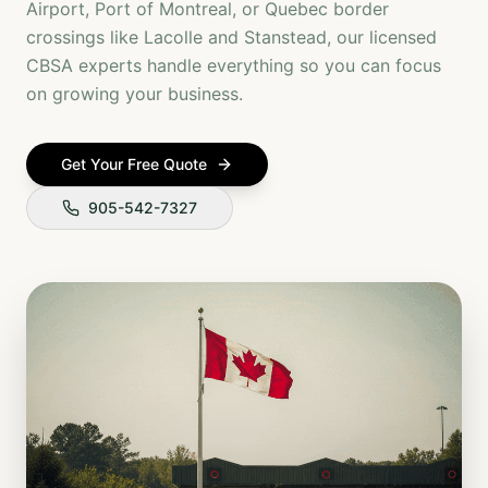
Airport, Port of Montreal, or Quebec border
crossings like Lacolle and Stanstead, our licensed
CBSA experts handle everything so you can focus
on growing your business.
Get Your Free Quote
905-542-7327