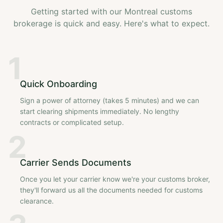
Getting started with our Montreal customs
brokerage is quick and easy. Here's what to expect.
1
Quick Onboarding
Sign a power of attorney (takes 5 minutes) and we can
start clearing shipments immediately. No lengthy
contracts or complicated setup.
2
Carrier Sends Documents
Once you let your carrier know we're your customs broker,
they'll forward us all the documents needed for customs
clearance.