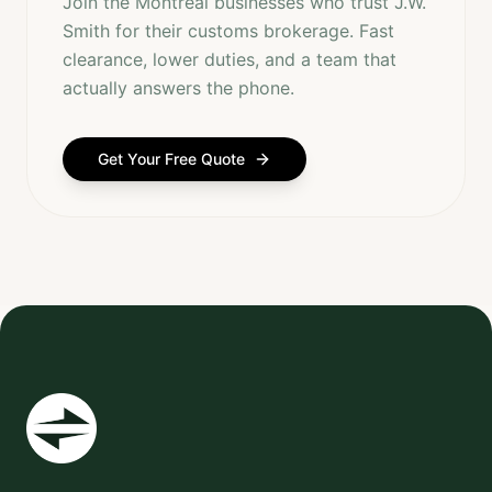
Join the Montreal businesses who trust J.W.
Smith for their customs brokerage. Fast
clearance, lower duties, and a team that
actually answers the phone.
Get Your Free Quote