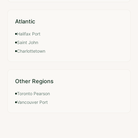
Atlantic
Halifax Port
Saint John
Charlottetown
Other Regions
Toronto Pearson
Vancouver Port