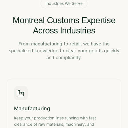
Industries We Serve
Montreal Customs Expertise
Across Industries
From manufacturing to retail, we have the
specialized knowledge to clear your goods quickly
and compliantly.
Manufacturing
Keep your production lines running with fast
clearance of raw materials, machinery, and