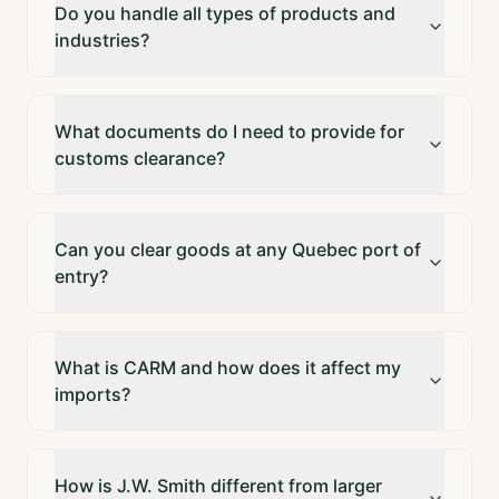
Do you handle all types of products and
industries?
What documents do I need to provide for
customs clearance?
Can you clear goods at any Quebec port of
entry?
What is CARM and how does it affect my
imports?
How is J.W. Smith different from larger