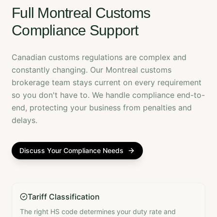
Full Montreal Customs
Compliance Support
Canadian customs regulations are complex and
constantly changing. Our Montreal customs
brokerage team stays current on every requirement
so you don't have to. We handle compliance end-to-
end, protecting your business from penalties and
delays.
Discuss Your Compliance Needs
Tariff Classification
The right HS code determines your duty rate and