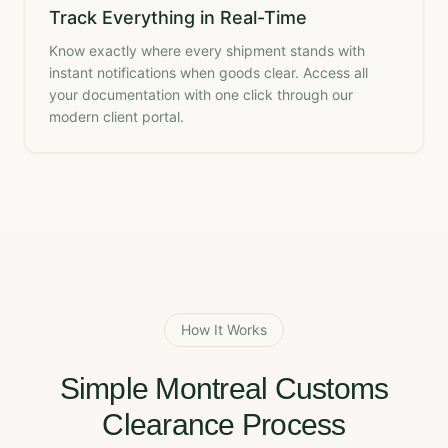
Track Everything in Real-Time
Know exactly where every shipment stands with
instant notifications when goods clear. Access all
your documentation with one click through our
modern client portal.
How It Works
Simple Montreal Customs
Clearance Process