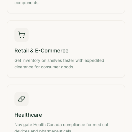
components.
Retail & E-Commerce
Get inventory on shelves faster with expedited
clearance for consumer goods.
Healthcare
Navigate Health Canada compliance for medical
devices and pharmaceuticals.