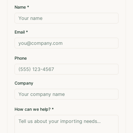
Name *
Email *
Phone
Company
How can we help? *