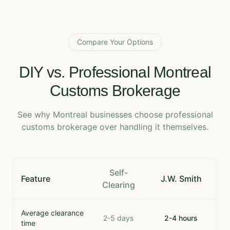
Compare Your Options
DIY vs. Professional Montreal
Customs Brokerage
See why Montreal businesses choose professional
customs brokerage over handling it themselves.
Self-
Feature
J.W. Smith
Clearing
Average clearance
2-5 days
2-4 hours
time