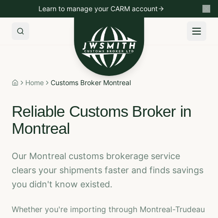
Learn to manage your CARM account
Import to Canada
Export to USA
Non-Resident Importin
Home
Customs Broker Montreal
Home
Reliable Customs Broker in
Montreal
Our Montreal customs brokerage service
clears your shipments faster and finds savings
you didn't know existed.
Whether you're importing through Montreal-Trudeau