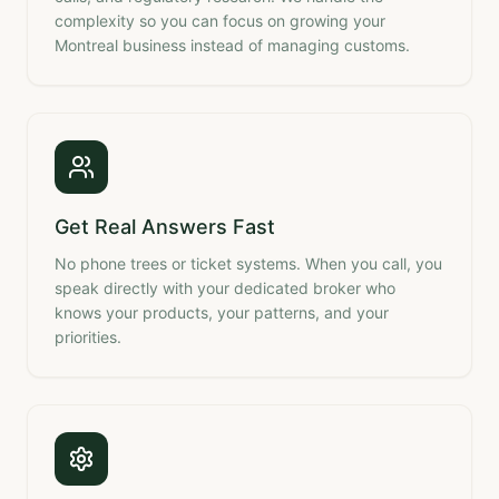
complexity so you can focus on growing your
Montreal business instead of managing customs.
Get Real Answers Fast
No phone trees or ticket systems. When you call, you
speak directly with your dedicated broker who
knows your products, your patterns, and your
priorities.