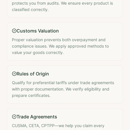
protects you from audits. We ensure every product is
classified correctly.
Customs Valuation
Proper valuation prevents both overpayment and
compliance issues. We apply approved methods to
value your goods correctly.
Rules of Origin
Qualify for preferential tariffs under trade agreements
with proper documentation. We verify eligibility and
prepare certificates.
Trade Agreements
CUSMA, CETA, CPTPP—we help you claim every