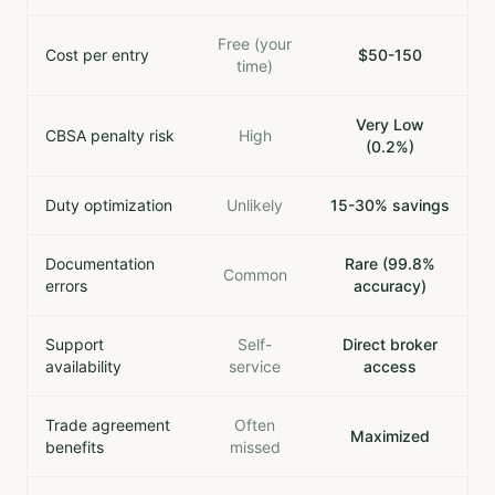
Free (your
Cost per entry
$50-150
time)
Very Low
CBSA penalty risk
High
(0.2%)
Duty optimization
Unlikely
15-30% savings
Documentation
Rare (99.8%
Common
errors
accuracy)
Support
Self-
Direct broker
availability
service
access
Trade agreement
Often
Maximized
benefits
missed