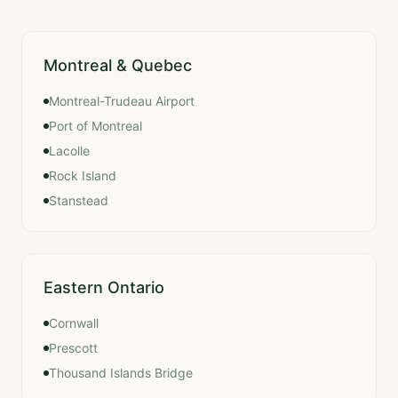
Montreal & Quebec
Montreal-Trudeau Airport
Port of Montreal
Lacolle
Rock Island
Stanstead
Eastern Ontario
Cornwall
Prescott
Thousand Islands Bridge